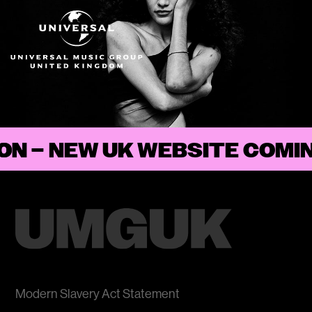
ON
–
Modern Slavery Act Statement