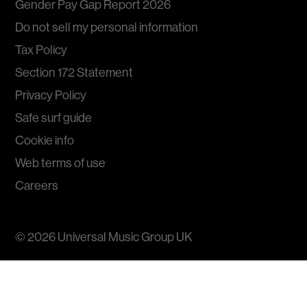
Gender Pay Gap Report 2026
Do not sell my personal information
Tax Policy
Section 172 Statement
Privacy Policy
Safe surf guide
Cookie info
Web terms of use
Careers
© 2026
Universal Music Group
UK