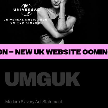
ON
–
Modern Slavery Act Statement