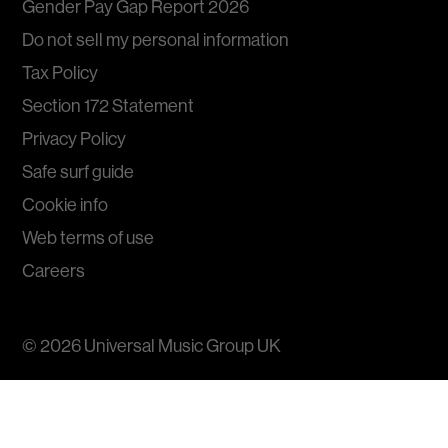
Gender Pay Gap Report 2026
Do not sell my personal information
Tax Policy
Section 172 Statement
Privacy Policy
Safe surf guide
Cookie info
Web terms of use
Careers
© 2026
Universal Music Group
UK